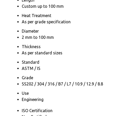
Custom up to 100 mm
Heat Treatment
As per grade specification
Diameter
2 mm to 100 mm
Thickness
As per standard sizes
Standard
ASTM / IS
Grade
SS202 / 304 / 316 / B7 / L7 / 10.9 / 12.9 / 8.8
Use
Engineering
ISO Certification