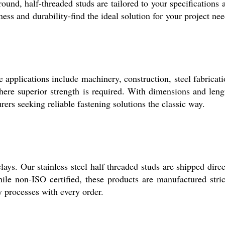
ound, half-threaded studs are tailored to your specifications 
ess and durability-find the ideal solution for your project nee
e applications include machinery, construction, steel fabricati
where superior strength is required. With dimensions and leng
ers seeking reliable fastening solutions the classic way.
ys. Our stainless steel half threaded studs are shipped direc
e non-ISO certified, these products are manufactured stric
y processes with every order.