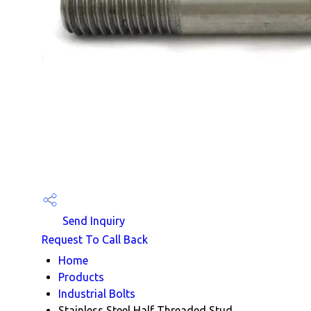
Send Inquiry
Request To Call Back
Home
Products
Industrial Bolts
Stainless Steel Half Threaded Stud