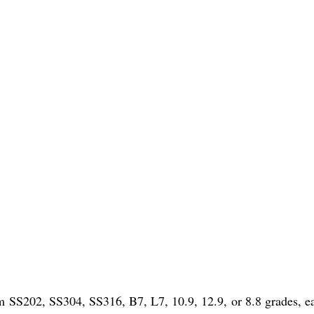
um SS202, SS304, SS316, B7, L7, 10.9, 12.9, or 8.8 grades, e