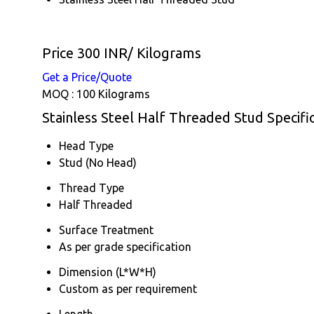
Price 300 INR
/ Kilograms
Get a Price/Quote
MOQ :
100 Kilograms
Stainless Steel Half Threaded Stud Specifi
Head Type
Stud (No Head)
Thread Type
Half Threaded
Surface Treatment
As per grade specification
Dimension (L*W*H)
Custom as per requirement
Length