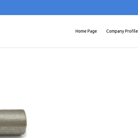
Home Page
Company Profile