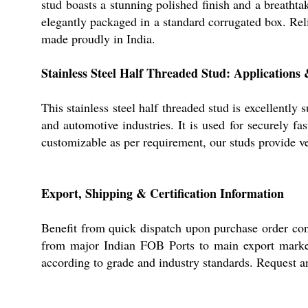
stud boasts a stunning polished finish and a breathta
elegantly packaged in a standard corrugated box. Relia
made proudly in India.
Stainless Steel Half Threaded Stud: Applications
This stainless steel half threaded stud is excellently
and automotive industries. It is used for securely f
customizable as per requirement, our studs provide ve
Export, Shipping & Certification Information
Benefit from quick dispatch upon purchase order conf
from major Indian FOB Ports to main export markets
according to grade and industry standards. Request an