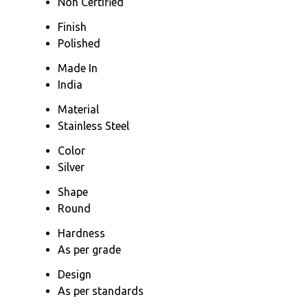
Non Certified
Finish
Polished
Made In
India
Material
Stainless Steel
Color
Silver
Shape
Round
Hardness
As per grade
Design
As per standards