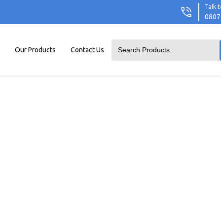
Talk t
0807
Our Products
Contact Us