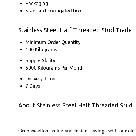
Packaging
Standard corrugated box
Stainless Steel Half Threaded Stud Trade 
Minimum Order Quantity
100 Kilograms
Supply Ability
5000 Kilograms Per Month
Delivery Time
7 Days
About Stainless Steel Half Threaded Stud
Grab excellent value and instant savings with our cl