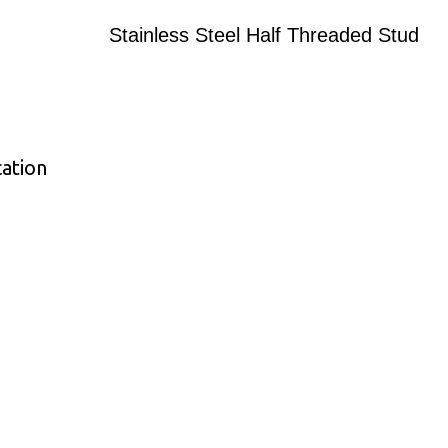
Stainless Steel Half Threaded Stud
cation