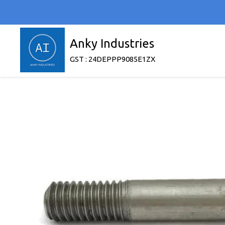
Anky Industries
GST : 24DEPPP9085E1ZX