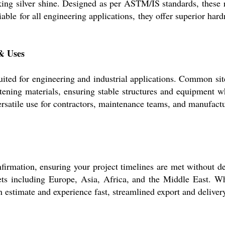
king silver shine. Designed as per ASTM/IS standards, these r
ble for all engineering applications, they offer superior hardn
 & Uses
 suited for engineering and industrial applications. Common sit
astening materials, ensuring stable structures and equipment 
rsatile use for contractors, maintenance teams, and manufactur
irmation, ensuring your project timelines are met without dela
 including Europe, Asia, Africa, and the Middle East. Whil
 estimate and experience fast, streamlined export and deliver