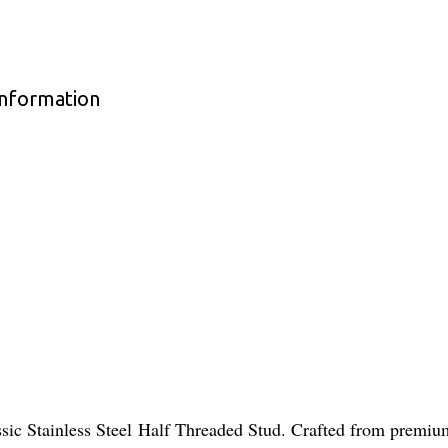
Information
assic Stainless Steel Half Threaded Stud. Crafted from premi