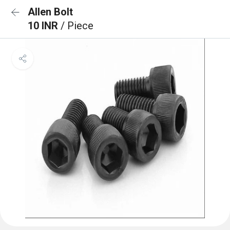
Allen Bolt
10 INR
/ Piece