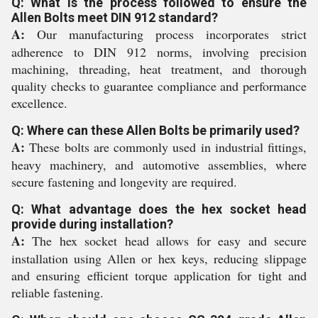
Q: What is the process followed to ensure the
Allen Bolts meet DIN 912 standard?
A:
Our manufacturing process incorporates strict
adherence to DIN 912 norms, involving precision
machining, threading, heat treatment, and thorough
quality checks to guarantee compliance and performance
excellence.
Q: Where can these Allen Bolts be primarily used?
A:
These bolts are commonly used in industrial fittings,
heavy machinery, and automotive assemblies, where
secure fastening and longevity are required.
Q: What advantage does the hex socket head
provide during installation?
A:
The hex socket head allows for easy and secure
installation using Allen or hex keys, reducing slippage
and ensuring efficient torque application for tight and
reliable fastening.