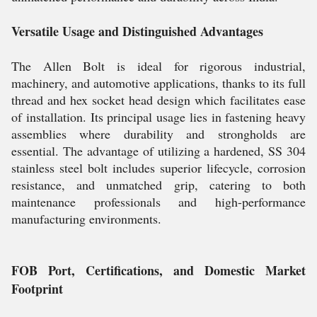
Versatile Usage and Distinguished Advantages
The Allen Bolt is ideal for rigorous industrial,
machinery, and automotive applications, thanks to its full
thread and hex socket head design which facilitates ease
of installation. Its principal usage lies in fastening heavy
assemblies where durability and strongholds are
essential. The advantage of utilizing a hardened, SS 304
stainless steel bolt includes superior lifecycle, corrosion
resistance, and unmatched grip, catering to both
maintenance professionals and high-performance
manufacturing environments.
FOB Port, Certifications, and Domestic Market
Footprint