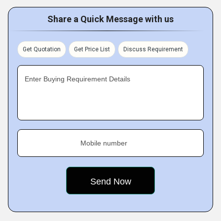
Share a Quick Message with us
Get Quotation
Get Price List
Discuss Requirement
Enter Buying Requirement Details
Mobile number