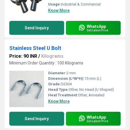
Usage:
Industrial & Commercial
Know More
WhatsApp
Send Inquiry
Get Latest Price
Stainless Steel U Bolt
Price: 90 INR
/
Kilograms
Minimum Order Quantity : 100 Kilograms
Diameter:
2 mm
Dimension (L*W*H):
15 mm (L)
Grade:
SS304
Head Type:
Other, No Head (U Shaped)
Heat Treatment:
Other, Annealed
Know More
WhatsApp
Send Inquiry
Get Latest Price