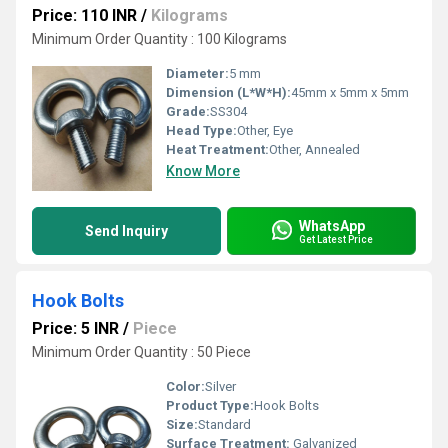
Price: 110 INR
/
Kilograms
Minimum Order Quantity : 100 Kilograms
Diameter:
5 mm
Dimension (L*W*H):
45mm x 5mm x 5mm
Grade:
SS304
Head Type:
Other, Eye
Heat Treatment:
Other, Annealed
Know More
WhatsApp
Send Inquiry
Get Latest Price
Hook Bolts
Price: 5 INR
/
Piece
Minimum Order Quantity : 50 Piece
Color:
Silver
Product Type:
Hook Bolts
Size:
Standard
Surface Treatment:
Galvanized