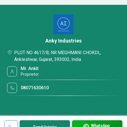
Anky Industries
PLOT NO 4617/B, NR MEGHMANI CHOKDI,,
Ankleshwar, Gujarat, 393002, India
Mr. Ankit
Proprietor
08071630610
WhatsApp