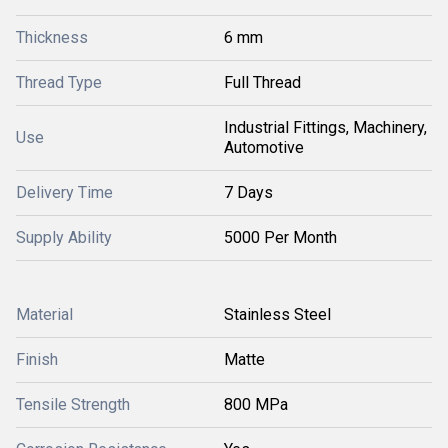
Thickness
6 mm
Thread Type
Full Thread
Industrial Fittings, Machinery,
Use
Automotive
Delivery Time
7 Days
Supply Ability
5000 Per Month
Material
Stainless Steel
Finish
Matte
Tensile Strength
800 MPa