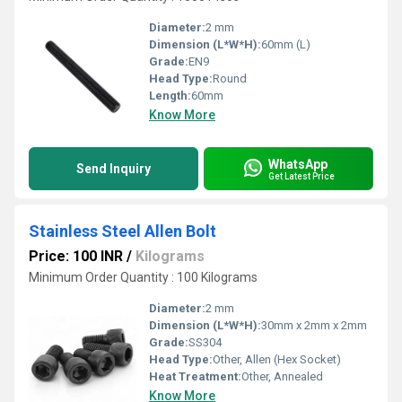
Diameter:
2 mm
Dimension (L*W*H):
60mm (L)
Grade:
EN9
Head Type:
Round
Length:
60mm
Know More
WhatsApp
Send Inquiry
Get Latest Price
Stainless Steel Allen Bolt
Price: 100 INR
/
Kilograms
Minimum Order Quantity : 100 Kilograms
Diameter:
2 mm
Dimension (L*W*H):
30mm x 2mm x 2mm
Grade:
SS304
Head Type:
Other, Allen (Hex Socket)
Heat Treatment:
Other, Annealed
Know More