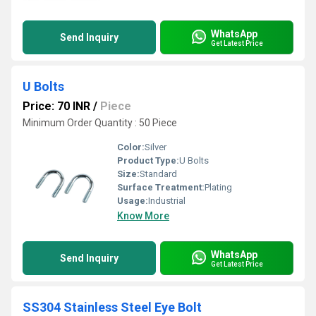
WhatsApp
Send Inquiry
Get Latest Price
U Bolts
Price: 70 INR
/
Piece
Minimum Order Quantity : 50 Piece
Color:
Silver
Product Type:
U Bolts
Size:
Standard
Surface Treatment:
Plating
Usage:
Industrial
Know More
WhatsApp
Send Inquiry
Get Latest Price
SS304 Stainless Steel Eye Bolt