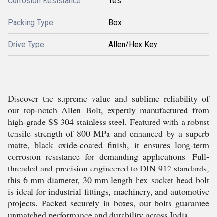
Corrosion Resistance
Yes
Packing Type
Box
Drive Type
Allen/Hex Key
Discover the supreme value and sublime reliability of
our top-notch Allen Bolt, expertly manufactured from
high-grade SS 304 stainless steel. Featured with a robust
tensile strength of 800 MPa and enhanced by a superb
matte, black oxide-coated finish, it ensures long-term
corrosion resistance for demanding applications. Full-
threaded and precision engineered to DIN 912 standards,
this 6 mm diameter, 30 mm length hex socket head bolt
is ideal for industrial fittings, machinery, and automotive
projects. Packed securely in boxes, our bolts guarantee
unmatched performance and durability across India.