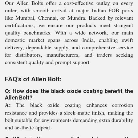
Our Allen Bolts offer a cost-effective outlay on every
order, with smooth arrival at major Indian FOB ports
like Mumbai, Chennai, or Mundra. Backed by relevant
certifications, we ensure our products meet stringent
quality benchmarks. With a wide network, our main
domestic market spans across India, enabling swift
delivery, dependable supply, and comprehensive service
for distributors, manufacturers, and traders seeking
consistent quality and prompt support.
FAQ's of Allen Bolt:
Q: How does the black oxide coating benefit the
Allen Bolt?
A:
The black oxide coating enhances corrosion
resistance and provides a sleek matte finish, making the
bolt suitable for environments demanding extra durability
and aesthetic appeal.