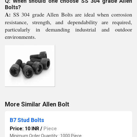
Q: When should one choose SS 304 grade Allen
Bolts?
A:
SS 304 grade Allen Bolts are ideal when corrosion
resistance, strength, and dependability are required,
particularly in demanding industrial and outdoor
environments.
More Similar Allen Bolt
B7 Stud Bolts
Price: 10 INR
/
Piece
Minimum Order Quantity : 1000 Piece