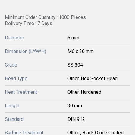
Minimum Order Quantity : 1000 Pieces
Delivery Time : 7 Days
Diameter
6 mm
Dimension (L*W*H)
M6 x 30 mm
Grade
SS 304
Head Type
Other, Hex Socket Head
Heat Treatment
Other, Hardened
Length
30 mm
Standard
DIN 912
Surface Treatment
Other , Black Oxide Coated