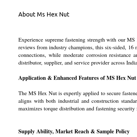
About Ms Hex Nut
Experience supreme fastening strength with our MS 
reviews from industry champions, this six-sided, 16 
connections, while moderate corrosion resistance a
distributor, supplier, and service provider across Indi
Application & Enhanced Features of MS Hex Nut
The MS Hex Nut is expertly applied to secure fastene
aligns with both industrial and construction standar
maximizes torque distribution and fastening security f
Supply Ability, Market Reach & Sample Policy