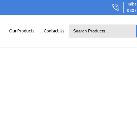
Talk t
0807
Our Products
Contact Us