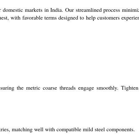
or domestic markets in India. Our streamlined process minimi
quest, with favorable terms designed to help customers experie
uring the metric coarse threads engage smoothly. Tighten
ustries, matching well with compatible mild steel components.