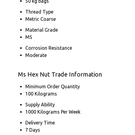
50 kg bags
Thread Type
Metric Coarse
Material Grade
MS
Corrosion Resistance
Moderate
Ms Hex Nut Trade Information
Minimum Order Quantity
100 Kilograms
Supply Ability
1000 Kilograms Per Week
Delivery Time
7 Days