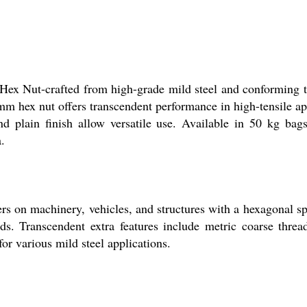
Hex Nut-crafted from high-grade mild steel and conforming 
mm hex nut offers transcendent performance in high-tensile ap
nd plain finish allow versatile use. Available in 50 kg bag
a.
rs on machinery, vehicles, and structures with a hexagonal spa
ds. Transcendent extra features include metric coarse thread
or various mild steel applications.