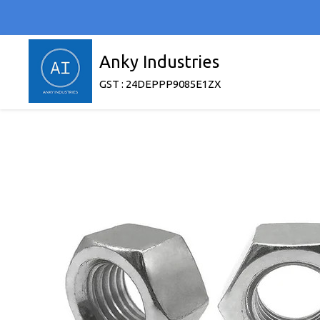
Anky Industries
GST : 24DEPPP9085E1ZX