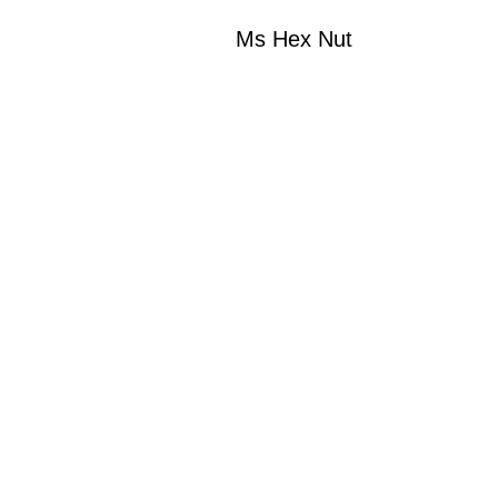
Ms Hex Nut