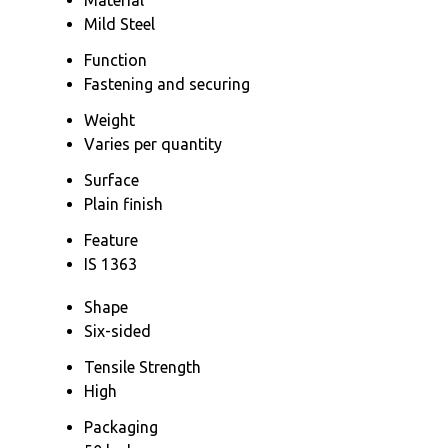
Mild Steel
Function
Fastening and securing
Weight
Varies per quantity
Surface
Plain finish
Feature
IS 1363
Shape
Six-sided
Tensile Strength
High
Packaging