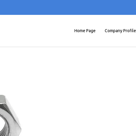
Home Page
Company Profile