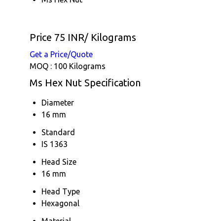
Price 75 INR
/ Kilograms
Get a Price/Quote
MOQ :
100 Kilograms
Ms Hex Nut Specification
Diameter
16 mm
Standard
IS 1363
Head Size
16 mm
Head Type
Hexagonal
Material