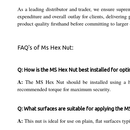
As a leading distributor and trader, we ensure supre
expenditure and overall outlay for clients, deliverin
product quality firsthand before committing to larger 
FAQ's of Ms Hex Nut:
Q: How is the MS Hex Nut best installed for opti
A:
The MS Hex Nut should be installed using a he
recommended torque for maximum security.
Q: What surfaces are suitable for applying the 
A:
This nut is ideal for use on plain, flat surfaces 