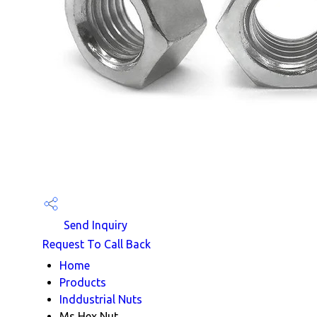
Send Inquiry
Request To Call Back
Home
Products
Inddustrial Nuts
Ms Hex Nut