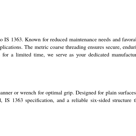
to IS 1363. Known for reduced maintenance needs and favora
plications. The metric coarse threading ensures secure, endur
s for a limited time, we serve as your dedicated manufactur
nner or wrench for optimal grip. Designed for plain surfaces,
, IS 1363 specification, and a reliable six-sided structure t