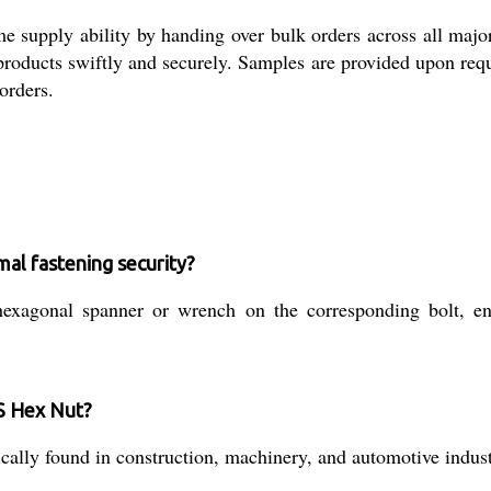
me supply ability by handing over bulk orders across all maj
g products swiftly and securely. Samples are provided upon re
orders.
mal fastening security?
xagonal spanner or wrench on the corresponding bolt, ens
MS Hex Nut?
typically found in construction, machinery, and automotive ind