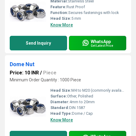
Material:
Stainless Steel
Feature:
Rust Proof
Function:
Secures fastenings with lock
Head Size:
5 mm
Know More
WhatsApp
Send Inquiry
Get Latest Price
Dome Nut
Price: 10 INR
/
Piece
Minimum Order Quantity : 1000 Piece
Head Size:
M4 to M20 (commonly available sizes)
Surface:
Other, Polished
Diameter:
4mm to 20mm
Standard:
DIN 1587
Head Type:
Dome / Cap
Know More