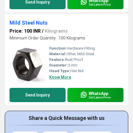
WhatsApp
Send Inquiry
Get Latest Price
Mild Steel Nuts
Price: 100 INR
/
Kilograms
Minimum Order Quantity : 100 Kilograms
Function:
Hardware Fitting
Material:
Other, Mild Steel
Feature:
Rust Proof
Diameter:
3 mm
Head Type:
Hex Nut
Know More
WhatsApp
Send Inquiry
Get Latest Price
Share a Quick Message with us