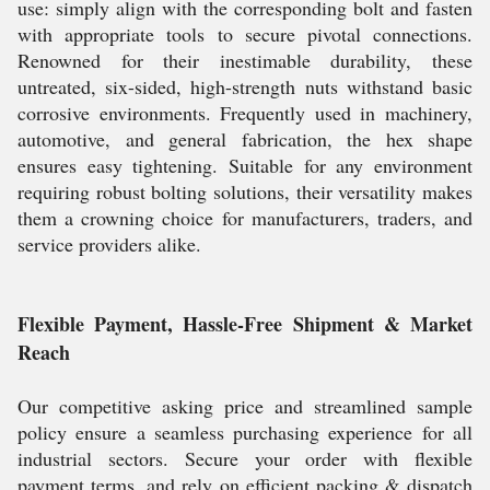
use: simply align with the corresponding bolt and fasten
with appropriate tools to secure pivotal connections.
Renowned for their inestimable durability, these
untreated, six-sided, high-strength nuts withstand basic
corrosive environments. Frequently used in machinery,
automotive, and general fabrication, the hex shape
ensures easy tightening. Suitable for any environment
requiring robust bolting solutions, their versatility makes
them a crowning choice for manufacturers, traders, and
service providers alike.
Flexible Payment, Hassle-Free Shipment & Market
Reach
Our competitive asking price and streamlined sample
policy ensure a seamless purchasing experience for all
industrial sectors. Secure your order with flexible
payment terms, and rely on efficient packing & dispatch