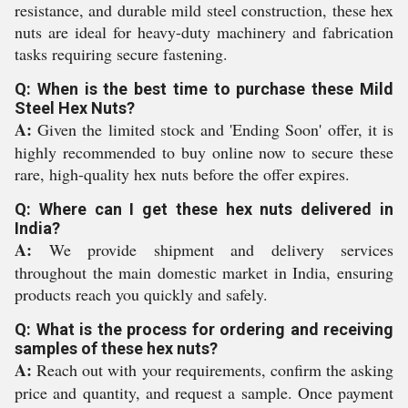
resistance, and durable mild steel construction, these hex
nuts are ideal for heavy-duty machinery and fabrication
tasks requiring secure fastening.
Q: When is the best time to purchase these Mild
Steel Hex Nuts?
A:
Given the limited stock and 'Ending Soon' offer, it is
highly recommended to buy online now to secure these
rare, high-quality hex nuts before the offer expires.
Q: Where can I get these hex nuts delivered in
India?
A:
We provide shipment and delivery services
throughout the main domestic market in India, ensuring
products reach you quickly and safely.
Q: What is the process for ordering and receiving
samples of these hex nuts?
A:
Reach out with your requirements, confirm the asking
price and quantity, and request a sample. Once payment