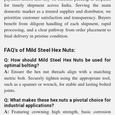
for timely shipment across India. Serving the main
domestic market as a trusted supplier and distributor, we
prioritize customer satisfaction and transparency. Buyers
benefit from diligent handling of each shipment, rapid
processing, and a clear pathway from order placement to
final delivery in pristine condition.
FAQ's of Mild Steel Hex Nuts:
Q: How should Mild Steel Hex Nuts be used for
optimal bolting?
A:
Ensure the hex nut threads align with a matching
metric bolt. Securely tighten using the appropriate tool,
such as a spanner or wrench, for stable and lasting bolted
joints.
Q: What makes these hex nuts a pivotal choice for
industrial applications?
A:
Featuring crowning high strength, basic corrosion