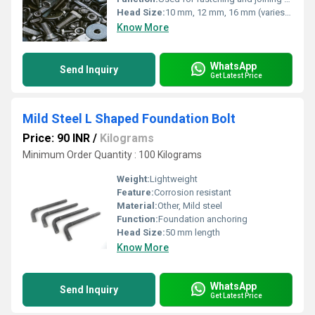
Head Size:
10 mm, 12 mm, 16 mm (varies as per selection)
Know More
WhatsApp
Send Inquiry
Get Latest Price
Mild Steel L Shaped Foundation Bolt
Price: 90 INR
/
Kilograms
Minimum Order Quantity : 100 Kilograms
Weight:
Lightweight
Feature:
Corrosion resistant
Material:
Other, Mild steel
Function:
Foundation anchoring
Head Size:
50 mm length
Know More
WhatsApp
Send Inquiry
Get Latest Price