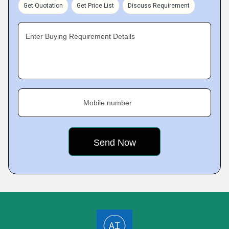
Get Quotation
Get Price List
Discuss Requirement
Enter Buying Requirement Details
Mobile number