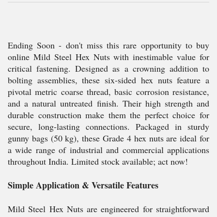
Ending Soon - don't miss this rare opportunity to buy
online Mild Steel Hex Nuts with inestimable value for
critical fastening. Designed as a crowning addition to
bolting assemblies, these six-sided hex nuts feature a
pivotal metric coarse thread, basic corrosion resistance,
and a natural untreated finish. Their high strength and
durable construction make them the perfect choice for
secure, long-lasting connections. Packaged in sturdy
gunny bags (50 kg), these Grade 4 hex nuts are ideal for
a wide range of industrial and commercial applications
throughout India. Limited stock available; act now!
Simple Application & Versatile Features
Mild Steel Hex Nuts are engineered for straightforward