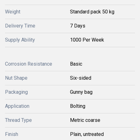
Weight
Standard pack 50 kg
Delivery Time
7 Days
Supply Ability
1000 Per Week
Corrosion Resistance
Basic
Nut Shape
Six-sided
Packaging
Gunny bag
Application
Bolting
Thread Type
Metric coarse
Finish
Plain, untreated