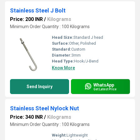
Stainless Steel J Bolt
Price: 200 INR
/
Kilograms
Minimum Order Quantity : 100 Kilograms
Head Size:
Standard J head
Surface:
Other, Polished
Standard:
Custom
Diameter:
3mm
Head Type:
Hook/J-Bend
Know More
WhatsApp
Send Inquiry
Get Latest Price
Stainless Steel Nylock Nut
Price: 340 INR
/
Kilograms
Minimum Order Quantity : 100 Kilograms
Weight:
Lightweight