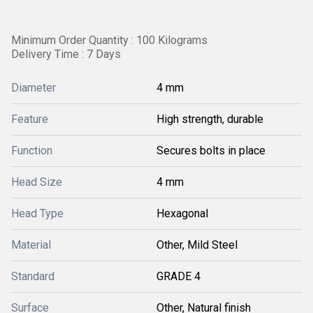
Minimum Order Quantity : 100 Kilograms
Delivery Time : 7 Days
Diameter
4 mm
Feature
High strength, durable
Function
Secures bolts in place
Head Size
4 mm
Head Type
Hexagonal
Material
Other, Mild Steel
Standard
GRADE 4
Surface
Other, Natural finish