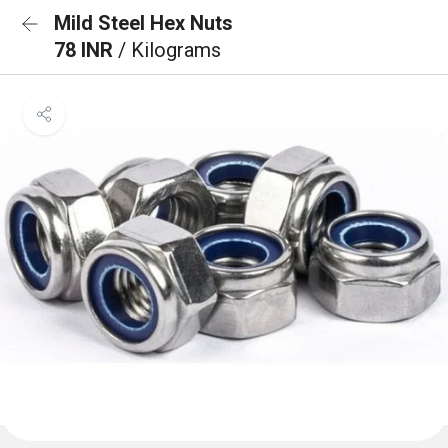
Mild Steel Hex Nuts
78 INR
/ Kilograms