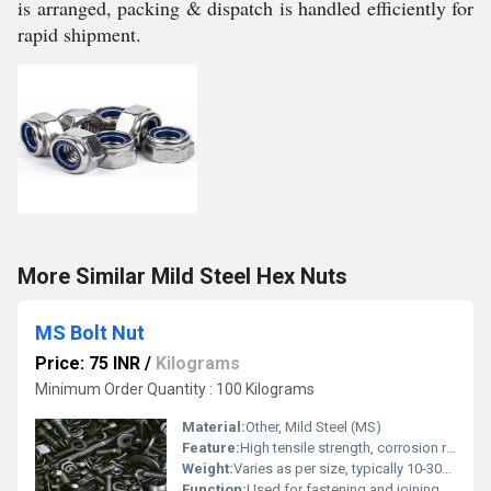
is arranged, packing & dispatch is handled efficiently for
rapid shipment.
More Similar Mild Steel Hex Nuts
MS Bolt Nut
Price: 75 INR
/
Kilograms
Minimum Order Quantity : 100 Kilograms
Material:
Other, Mild Steel (MS)
Feature:
High tensile strength, corrosion resistance, precision engineered
Weight:
Varies as per size, typically 10-300 grams per piece
Function:
Used for fastening and joining components in mechanical and structural applications