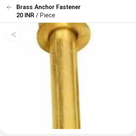
Brass Anchor Fastener
20 INR
/ Piece