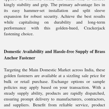
kingly stability and grip. The primary advantage lies in
its easy hammer-set installation and split sleeve
expansion for robust security. Achieve the best results
while capitalising on durability and long-term
performance with this golden-hued, Crackerjack
fastening choice.
Domestic Availability and Hassle-free Supply of Brass
Anchor Fastener
Targeting the Main Domestic Market across India, these
golden fasteners are available at a sizzling sale price for
bulk or retail purchase. Exchange options or sample
policies may apply based on your transaction. With a
steady supply ability, products are rapidly dispatched,
ensuring prompt delivery to manufacturers, contractors,
and suppliers. Benefit from reliable service, product