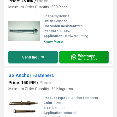
Price: 25 INR
/
Piece
Minimum Order Quantity : 500 Piece
Shape:
Cylindrical
Finish:
Polished
Corrosion Resistant:
Yes
Standard:
IS 1367
Application:
Hardware Fitting
Know More
WhatsApp
Send Inquiry
Get Latest Price
SS Anchor Fasteners
Price: 150 INR
/
Piece
Minimum Order Quantity : 50 Kilograms
Product Type:
SS Anchor Fasteners
Color:
Silver
Size:
Standard
Application:
Industrial