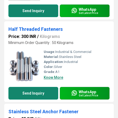
WhatsApp
Send Inquiry
Get Latest Price
Half Threaded Fasteners
Price: 300 INR
/
Kilograms
Minimum Order Quantity : 50 Kilograms
Usage:
Industrial & Commercial
Material:
Stainless Steel
Application:
Industrial
Color:
Silver
Grade:
A1
Know More
WhatsApp
Send Inquiry
Get Latest Price
Stainless Steel Anchor Fastener