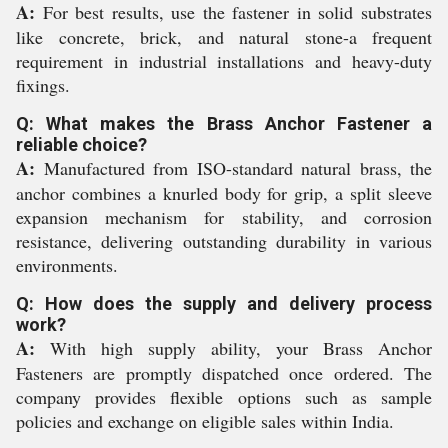
A:
For best results, use the fastener in solid substrates
like concrete, brick, and natural stone-a frequent
requirement in industrial installations and heavy-duty
fixings.
Q: What makes the Brass Anchor Fastener a
reliable choice?
A:
Manufactured from ISO-standard natural brass, the
anchor combines a knurled body for grip, a split sleeve
expansion mechanism for stability, and corrosion
resistance, delivering outstanding durability in various
environments.
Q: How does the supply and delivery process
work?
A:
With high supply ability, your Brass Anchor
Fasteners are promptly dispatched once ordered. The
company provides flexible options such as sample
policies and exchange on eligible sales within India.