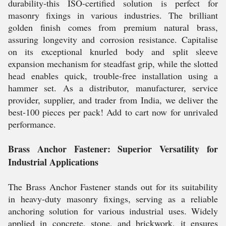
durability-this ISO-certified solution is perfect for
masonry fixings in various industries. The brilliant
golden finish comes from premium natural brass,
assuring longevity and corrosion resistance. Capitalise
on its exceptional knurled body and split sleeve
expansion mechanism for steadfast grip, while the slotted
head enables quick, trouble-free installation using a
hammer set. As a distributor, manufacturer, service
provider, supplier, and trader from India, we deliver the
best-100 pieces per pack! Add to cart now for unrivaled
performance.
Brass Anchor Fastener: Superior Versatility for
Industrial Applications
The Brass Anchor Fastener stands out for its suitability
in heavy-duty masonry fixings, serving as a reliable
anchoring solution for various industrial uses. Widely
applied in concrete, stone, and brickwork, it ensures