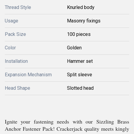
Thread Style
Knurled body
Usage
Masonry fixings
Pack Size
100 pieces
Color
Golden
Installation
Hammer set
Expansion Mechanism
Split sleeve
Head Shape
Slotted head
Ignite your fastening needs with our Sizzling Brass
Anchor Fastener Pack! Crackerjack quality meets kingly