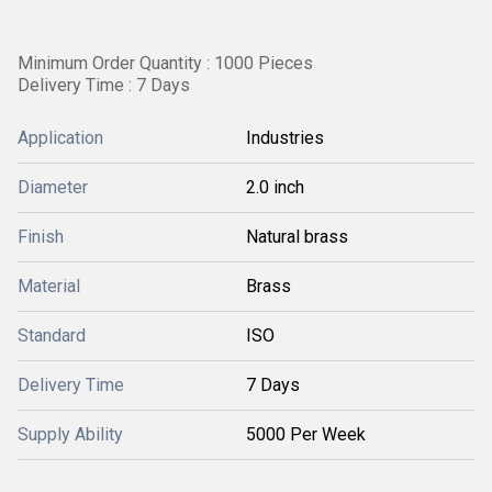
Minimum Order Quantity : 1000 Pieces
Delivery Time : 7 Days
Application
Industries
Diameter
2.0 inch
Finish
Natural brass
Material
Brass
Standard
ISO
Delivery Time
7 Days
Supply Ability
5000 Per Week