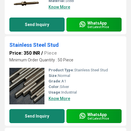
Material:
Steel
Know More
WhatsApp
Send Inquiry
Get Latest Price
Stainless Steel Stud
Price: 350 INR
/
Piece
Minimum Order Quantity : 50 Piece
Product Type:
Stainless Steel Stud
Size:
Normal
Grade:
A1
Color:
Silver
Usage:
Industrial
Know More
WhatsApp
Send Inquiry
Get Latest Price