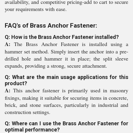
availability, and competitive pricing-add to cart to secure
your requirements with ease.
FAQ's of Brass Anchor Fastener:
Q: How is the Brass Anchor Fastener installed?
A:
The Brass Anchor Fastener is installed using a
hammer set method. Simply insert the anchor into a pre-
drilled hole and hammer it in place; the split sleeve
expands, providing a strong, secure attachment.
Q: What are the main usage applications for this
product?
A:
This anchor fastener is primarily used in masonry
fixings, making it suitable for securing items in concrete,
brick, and stone surfaces, particularly in industrial and
construction settings.
Q: Where can I use the Brass Anchor Fastener for
optimal performance?