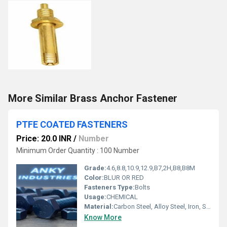
More Similar Brass Anchor Fastener
PTFE COATED FASTENERS
Price: 20.0 INR
/
Number
Minimum Order Quantity : 100 Number
Grade:
4.6,8.8,10.9,12.9,B7,2H,B8,B8M
Color:
BLUR OR RED
Fasteners Type:
Bolts
Usage:
CHEMICAL
Material:
Carbon Steel, Alloy Steel, Iron, Steel, Stainless Steel
Know More