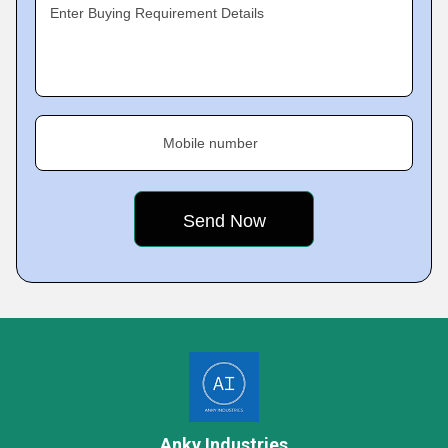
Enter Buying Requirement Details
Mobile number
Anky Industries