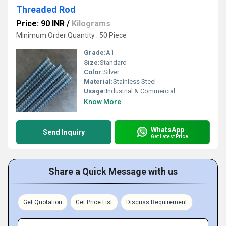
Threaded Rod
Price: 90 INR
/
Kilograms
Minimum Order Quantity : 50 Piece
Grade:
A1
Size:
Standard
Color:
Silver
Material:
Stainless Steel
Usage:
Industrial & Commercial
Know More
WhatsApp
Send Inquiry
Get Latest Price
Share a Quick Message with us
Get Quotation
Get Price List
Discuss Requirement